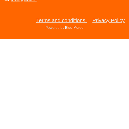
Terms and conditions
Privacy Policy
Powered by
Blue-Merge